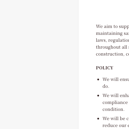
We aim to suppl
maintaining sa
laws, regulatio
throughout all 
construction,
POLICY
We will ensu
do.
We will enh
compliance w
condition.
We will be c
reduce our 