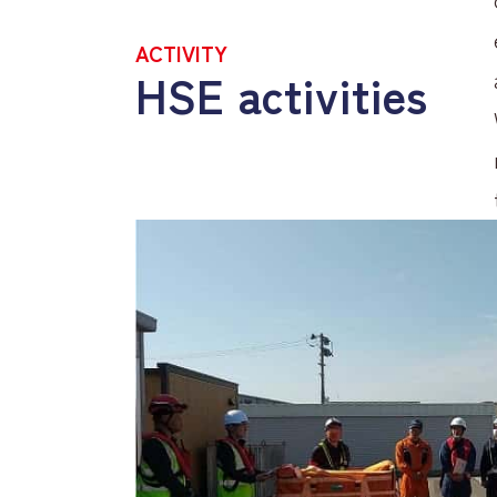
ACTIVITY
HSE activities