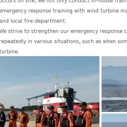
emergency response training with wind turbine m
and local fire department.
We strive to strengthen our emergency response ca
repeatedly in various situations, such as when som
turbine.