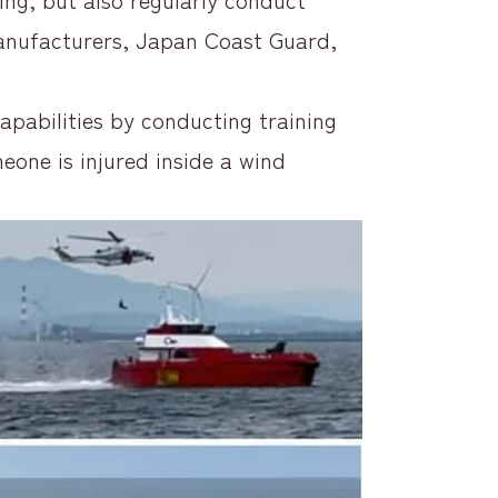
anufacturers, Japan Coast Guard,
pabilities by conducting training
eone is injured inside a wind