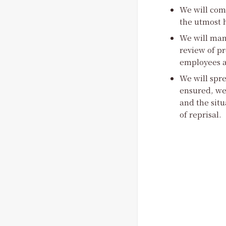
We will comp
the utmost h
We will man
review of pr
employees an
We will spre
ensured, we
and the situ
of reprisal.