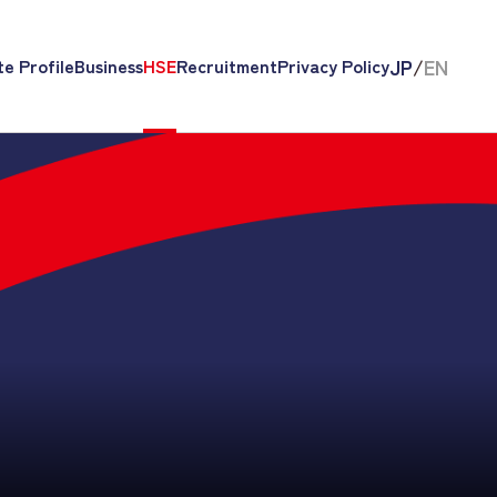
JP
/
EN
e Profile
Business
HSE
Recruitment
Privacy Policy