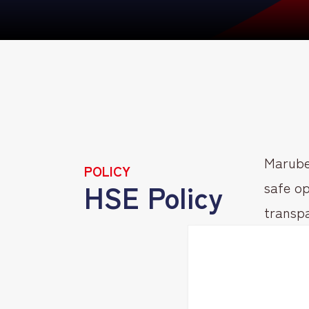
Marube
POLICY
HSE Policy
safe op
transpa