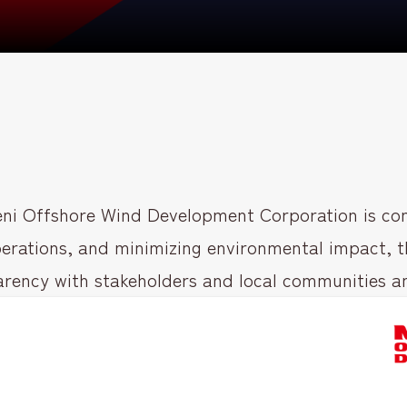
ni Offshore Wind Development Corporation is com
erations, and minimizing environmental impact, th
rency with stakeholders and local communities and f