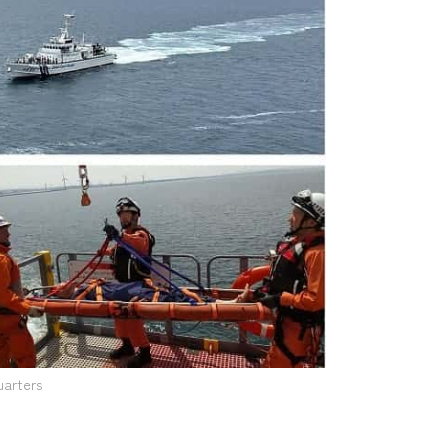
uarters