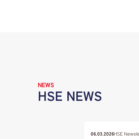
NEWS
HSE NEWS
06.03.2026
HSE Newslet