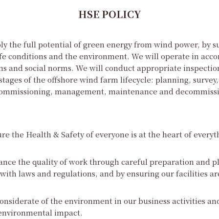
HSE POLICY
y the full potential of green energy from wind power, by s
fe conditions and the environment. We will operate in acc
ns and social norms. We will conduct appropriate inspectio
stages of the offshore wind farm lifecycle: planning, survey,
 commissioning, management, maintenance and decommissi
re the Health & Safety of everyone is at the heart of everyt
ance the quality of work through careful preparation and p
ith laws and regulations, and by ensuring our facilities ar
onsiderate of the environment in our business activities and
environmental impact.