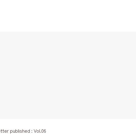
ter published : Vol.06