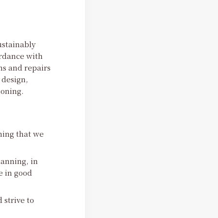
ustainably
ordance with
ns and repairs
 design,
oning.
hing that we
lanning, in
e in good
 strive to