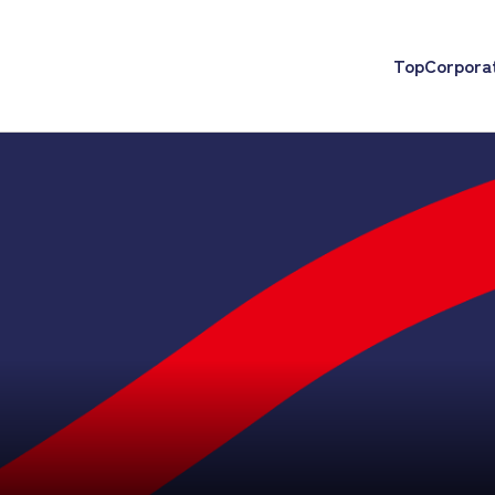
Top
Corporat