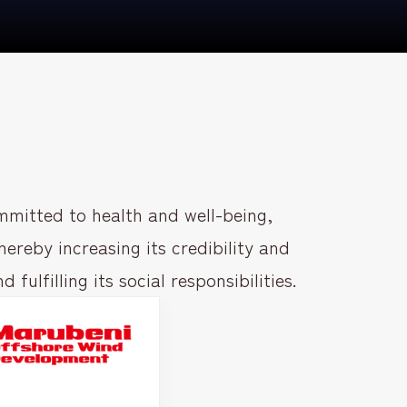
mitted to health and well-being,
ereby increasing its credibility and
ulfilling its social responsibilities.