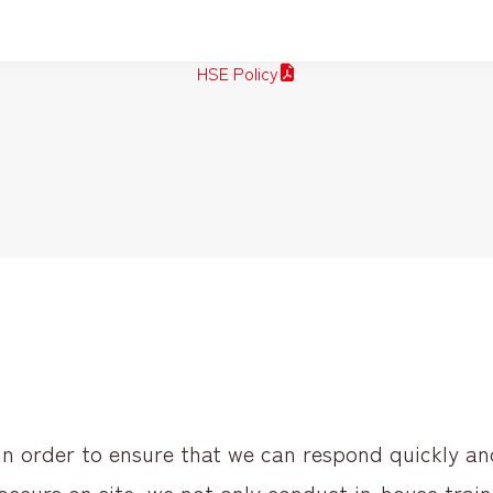
HSE Policy
In order to ensure that we can respond quickly a
occurs on site, we not only conduct in-house train