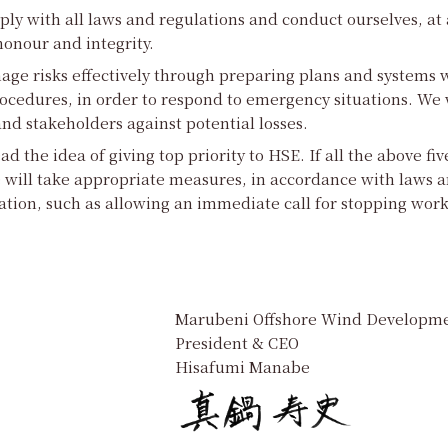
ly with all laws and regulations and conduct ourselves, at 
onour and integrity.
age risks effectively through preparing plans and systems w
ocedures, in order to respond to emergency situations. We w
d stakeholders against potential losses.
ad the idea of giving top priority to HSE. If all the above fiv
 will take appropriate measures, in accordance with laws a
ation, such as allowing an immediate call for stopping work
Marubeni Offshore Wind Developme
President & CEO
Hisafumi Manabe