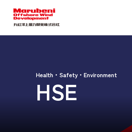
Health・Safety・Environment
HSE