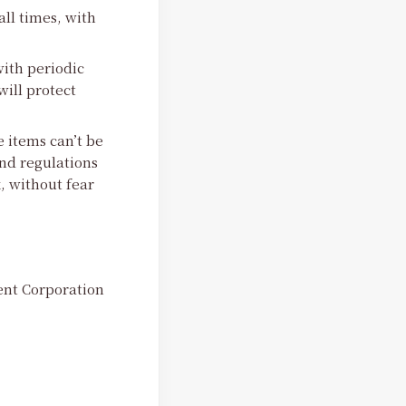
all times, with
ith periodic
ill protect
e items can’t be
nd regulations
, without fear
nt Corporation