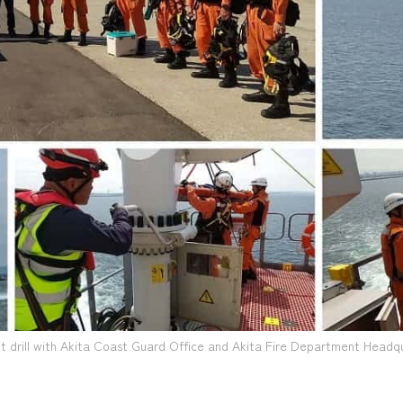
t drill with Akita Coast Guard Office and Akita Fire Department Headq