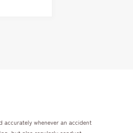
nd accurately whenever an accident
ing, but also regularly conduct